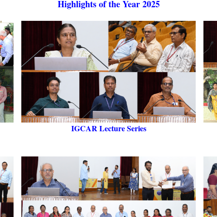
Highlights of the Year 2025
IGCAR Lecture Series