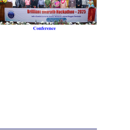
Conference