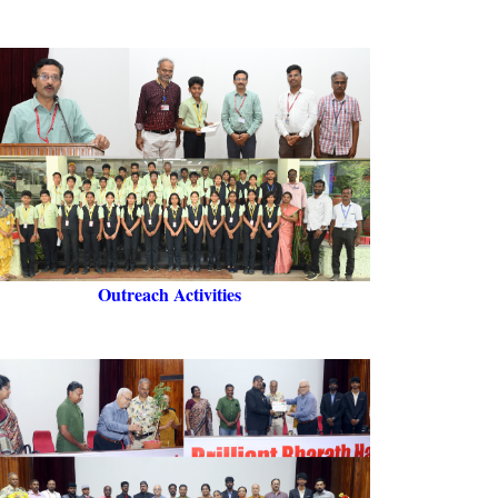
Outreach Activities