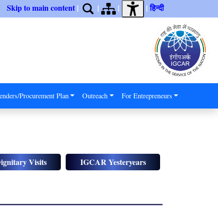
Skip to main content
|
|
|
|
हिन्दी
enders/Procurement Plan
Outreach
For Entrepreneurs
ignitary Visits
IGCAR Yesteryears