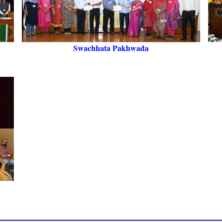
Swachhata Pakhwada