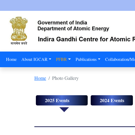
Home
About IGCAR
PFBR
Publications
Collaboration/
Home
Photo Gallery
2025 Events
2024 Events