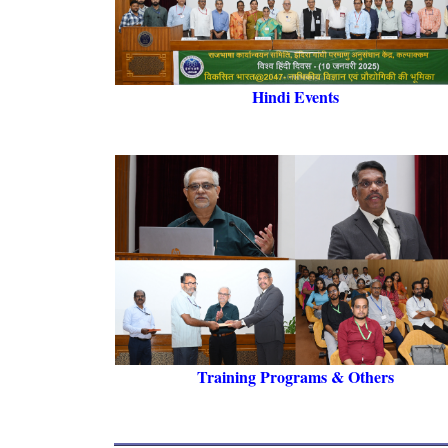
Hindi Events
Training Programs & Others