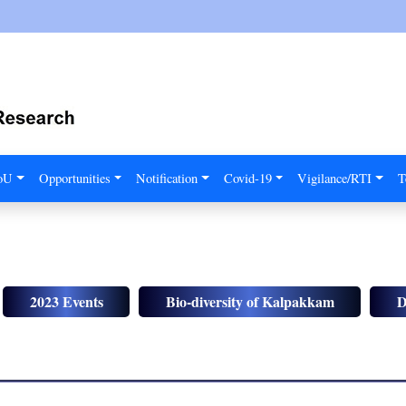
MoU
Opportunities
Notification
Covid-19
Vigilance/RTI
T
2023 Events
Bio-diversity of Kalpakkam
D