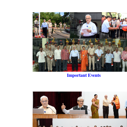
Important Events