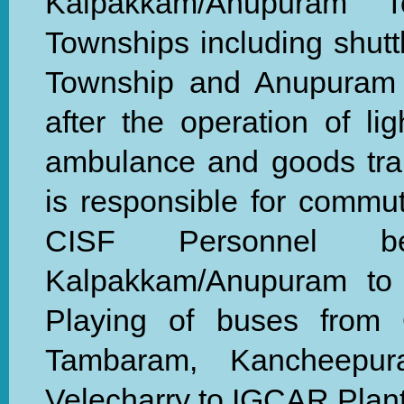
Kalpakkam/Anupuram 
Townships including shut
Township and Anupuram T
after the operation of li
ambulance and goods tra
is responsible for commu
CISF Personnel b
Kalpakkam/Anupuram to
Playing of buses from O
Tambaram, Kancheepu
Velecharry to IGCAR Plant