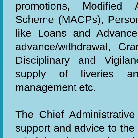
promotions, Modified 
Scheme (MACPs), Personn
like Loans and Advance
advance/withdrawal, Gr
Disciplinary and Vigila
supply of liveries an
management etc.
The Chief Administrative 
support and advice to the