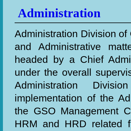
Administration
Administration Division of
and Administrative mat
headed by a Chief Admini
under the overall supervis
Administration Divis
implementation of the Ad
the GSO Management Comm
HRM and HRD related fun