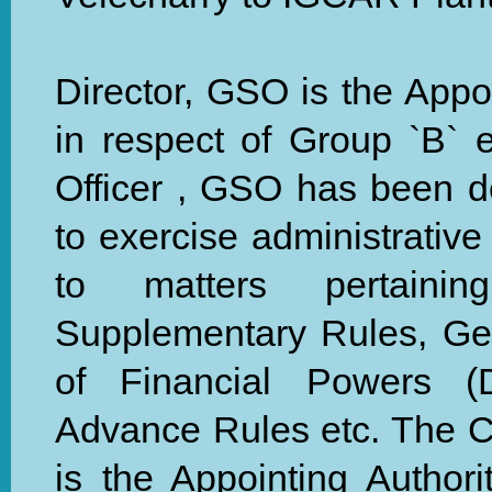
Director, GSO is the Appoi
in respect of Group `B` 
Officer , GSO has been 
to exercise administrative
to matters pertaini
Supplementary Rules, Gen
of Financial Powers (
Advance Rules etc. The Ch
is the Appointing Authori