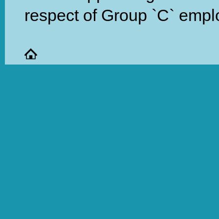
respect of Group `C` empl