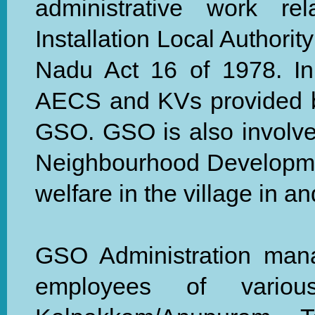
administrative work re
Installation Local Authorit
Nadu Act 16 of 1978. In 
AECS and KVs provided b
GSO. GSO is also involved
Neighbourhood Developme
welfare in the village in 
GSO Administration mana
employees of vario