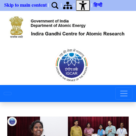
Skip to main content
|
|
|
|
हिन्दी