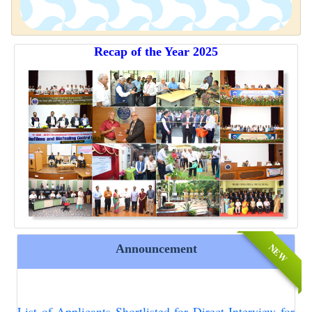
Recap of the Year 2025
NEW
Announcement
List of Applicants Shortlisted for Direct Interview for