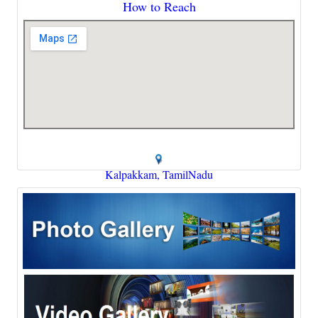
How to Reach
Kalpakkam, TamilNadu
cao@igcar.gov.in