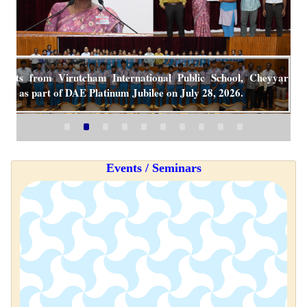
udents from Virutcham International Public School, Cheyyar
CAR as part of DAE Platinum Jubilee on July 28, 2026.
Events / Seminars