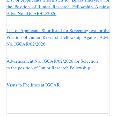
the Position of Junior Research Fellowship Against
Advt. No. IGCAR/02/2026
List of Applicants Shortlisted for Screening test for the
Position of Junior Research Fellowship Against Advt.
No. IGCAR/02/2026
Advertisement No. IGCAR/02/2026 for Selection
to the position of Junior Research Fellowship
Visits to Facilities at IGCAR