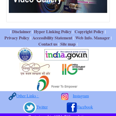
|
Disclaimer
|
Hyper Linking Policy
|
Copyright Policy
|
Privacy Policy
|
Accessibility Statement
|
Web Info. Manager
|
Contact us
|
Site map
|
Other Links :
Instagram
Twitter
Facebook